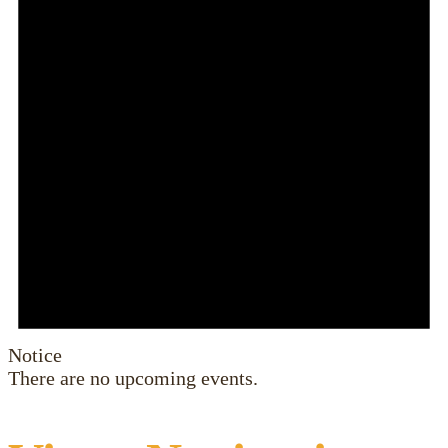
Notice
There are no upcoming events.