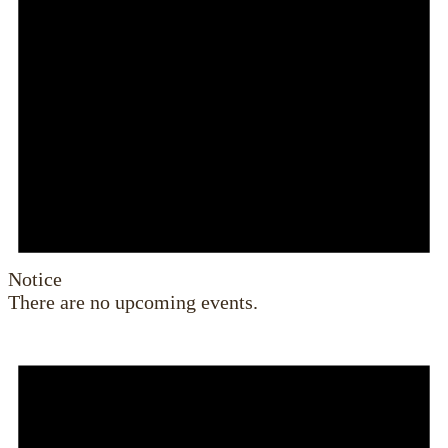
Notice
There are no upcoming events.