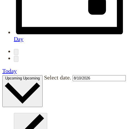
Day
Today
Select date.
Upcoming
Upcoming