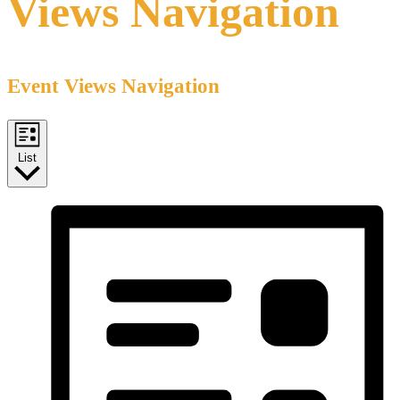
Views Navigation
Event Views Navigation
List