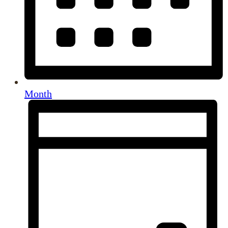
Month