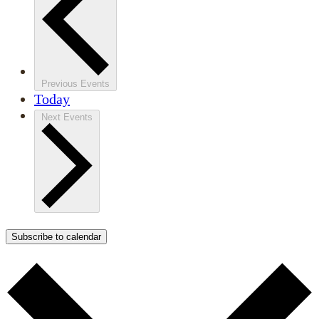
Previous
Events
Today
Next
Events
Subscribe to calendar